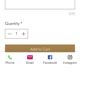
0/10
Quantity
*
Add to Cart
50/50 cotton/polyester fleece
Phone
Email
Facebook
Instagram
Compacted yarns to minimize
shrinkage
Pill-resistant fleece
Classic fit
Available in youth and adult sizes.
Please specify: