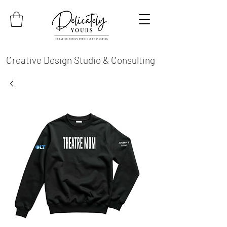
Creative Design Studio & Consulting