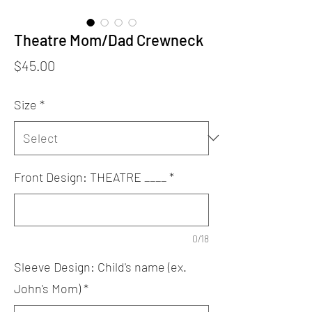
Theatre Mom/Dad Crewneck
Price
$45.00
Size
*
Front Design: THEATRE ____
*
0/18
Sleeve Design: Child's name (ex.
John's Mom)
*