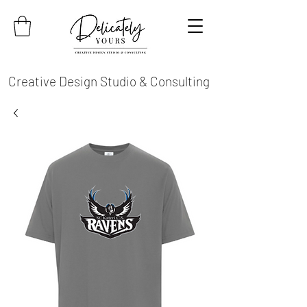
Creative Design Studio & Consulting