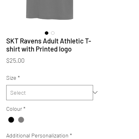
SKT Ravens Adult Athletic T-
shirt with Printed logo
Price
$25.00
Size
*
Colour
*
Additional Personalization
*