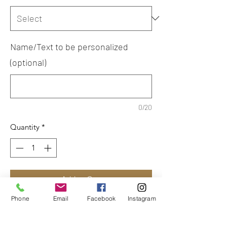
Name/Text to be personalized
(optional)
0/20
Quantity
*
Add to Cart
Phone
Email
Facebook
Instagram
Printed logo